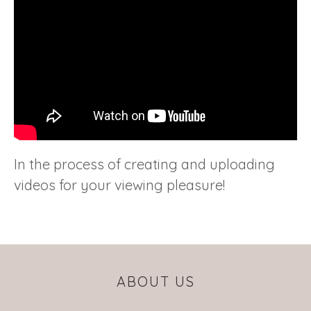
In the process of creating and uploading
videos for your viewing pleasure!
ABOUT US