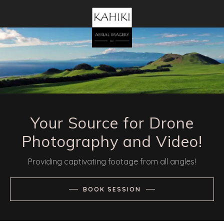
Your Source for Drone
Photography and Video!
Providing captivating footage from all angles!
BOOK SESSION