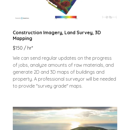
Construction Imagery, Land Survey, 3D
Mapping
$150 / hr*
We can send regular updates on the progress
of jobs, analyze amounts of raw materials, and
generate 2D and 3D maps of buildings and
property. A professional surveyor will be needed
to provide "survey grade" maps.