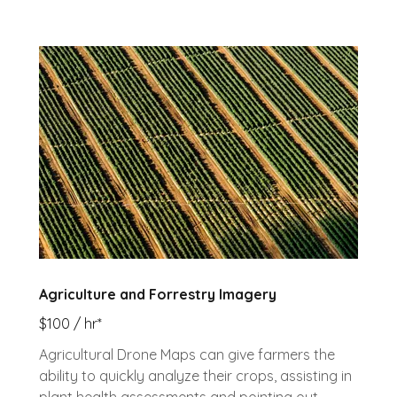
Agriculture and Forrestry Imagery
$100 / hr*
Agricultural Drone Maps can give farmers the
ability to quickly analyze their crops, assisting in