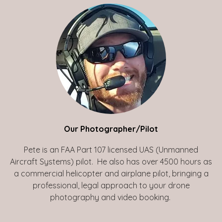
Our Photographer/Pilot
Pete is an FAA Part 107 licensed UAS (Unmanned
Aircraft Systems) pilot. He also has over 4500 hours as
a commercial helicopter and airplane pilot, bringing a
professional, legal approach to your drone
photography and video booking.