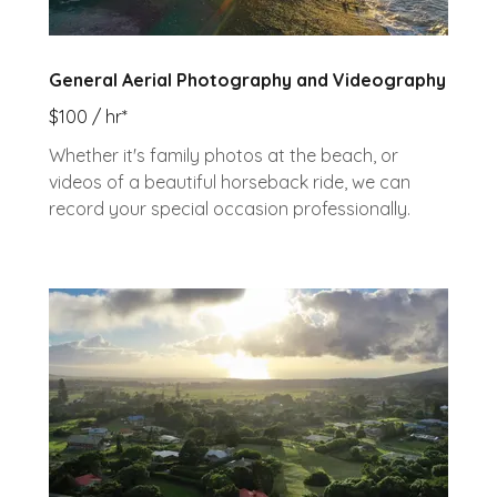
General Aerial Photography and Videography
$100 / hr*
Whether it's family photos at the beach, or
videos of a beautiful horseback ride, we can
record your special occasion professionally.