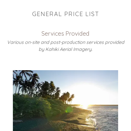
GENERAL PRICE LIST
Services Provided
Various on-site and post-production services provided
by Kahiki Aerial Imagery.