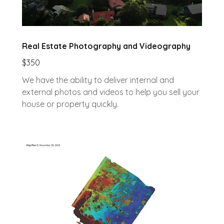
Real Estate Photography and Videography
$350
We have the ability to deliver internal and
external photos and videos to help you sell your
house or property quickly.