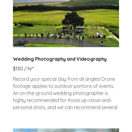
Wedding Photography and Videography
$150 / hr*
Record your special day from all angles! Drone
footage applies to outdoor portions of events.
An on-the-ground wedding photographer is
highly recommended for those up-close-and-
personal shots, and we can recommend several.