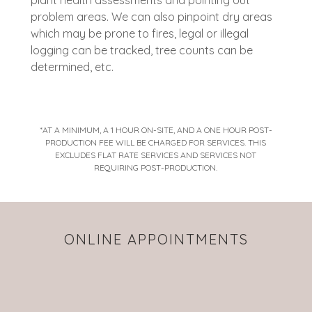
plant health assessments and pointing out
problem areas. We can also pinpoint dry areas
which may be prone to fires, legal or illegal
logging can be tracked, tree counts can be
determined, etc.
*AT A MINIMUM, A 1 HOUR ON-SITE, AND A ONE HOUR POST-
PRODUCTION FEE WILL BE CHARGED FOR SERVICES. THIS
EXCLUDES FLAT RATE SERVICES AND SERVICES NOT
REQUIRING POST-PRODUCTION.
ONLINE APPOINTMENTS