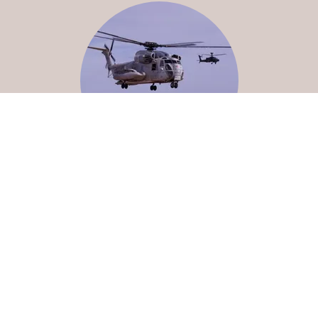
Why Us?
With over 14 years of aviation experience, Kahiki Aerial
Imagery brings a unique, pilot-based perspective to
commercial Drone operations. Also, as a former U.S.
Marine, Pete brings dedication, attention to detail,
dependability, and integrity to work for you.