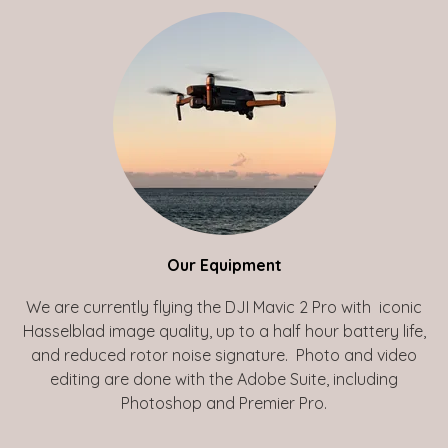
Our Equipment
We are currently flying the DJI Mavic 2 Pro with iconic
Hasselblad image quality, up to a half hour battery life,
and reduced rotor noise signature. Photo and video
editing are done with the Adobe Suite, including
Photoshop and Premier Pro.