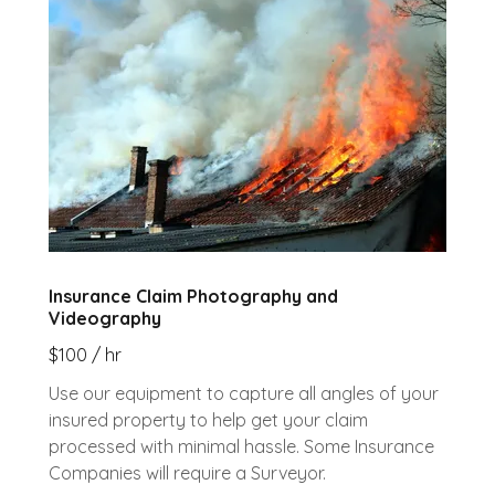
Insurance Claim Photography and
Videography
$100 / hr
Use our equipment to capture all angles of your
insured property to help get your claim
processed with minimal hassle. Some Insurance
Companies will require a Surveyor.